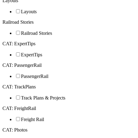
Layouts
Layouts
Railroad Stories
Railroad Stories
CAT: ExpertTips
ExpertTips
CAT: PassengerRail
PassengerRail
CAT: TrackPlans
Track Plans & Projects
CAT: FreightRail
Freight Rail
CAT: Photos