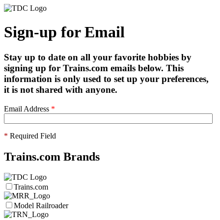
Sign-up for Email
Stay up to date on all your favorite hobbies by
signing up for Trains.com emails below. This
information is only used to set up your preferences,
it is not shared with anyone.
Email Address
*
*
Required Field
Trains.com Brands
Trains.com
Model Railroader