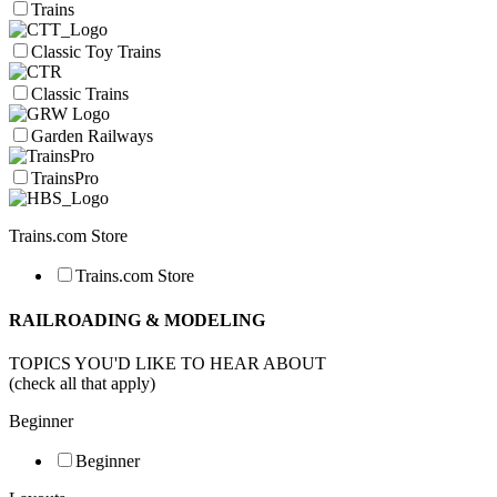
Trains
Classic Toy Trains
Classic Trains
Garden Railways
TrainsPro
Trains.com Store
Trains.com Store
RAILROADING & MODELING
TOPICS YOU'D LIKE TO HEAR ABOUT
(check all that apply)
Beginner
Beginner