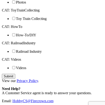
Photos
CAT: ToyTrainCollecting
Toy Train Collecting
CAT: HowTo
How-To/DIY
CAT: RailroadIndustry
Railroad Industry
CAT: Videos
Videos
View our
Privacy Policy
.
Need Help?
A Customer Service agent is ready to answer your questions.
Email:
HobbyCS@Firecrown.com