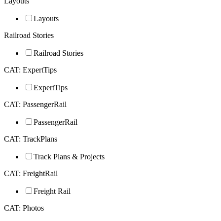
Layouts
Layouts
Railroad Stories
Railroad Stories
CAT: ExpertTips
ExpertTips
CAT: PassengerRail
PassengerRail
CAT: TrackPlans
Track Plans & Projects
CAT: FreightRail
Freight Rail
CAT: Photos