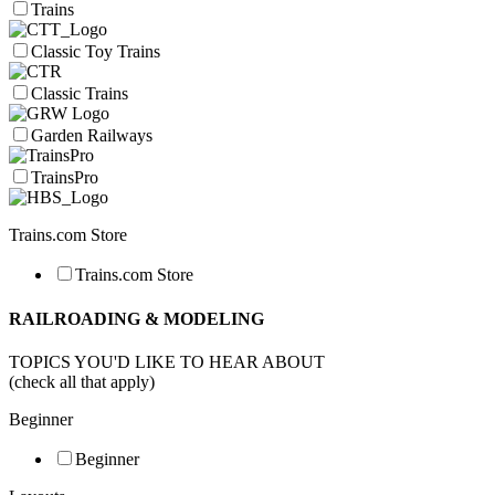
Trains
Classic Toy Trains
Classic Trains
Garden Railways
TrainsPro
Trains.com Store
Trains.com Store
RAILROADING & MODELING
TOPICS YOU'D LIKE TO HEAR ABOUT
(check all that apply)
Beginner
Beginner