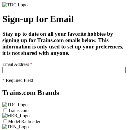
Sign-up for Email
Stay up to date on all your favorite hobbies by
signing up for Trains.com emails below. This
information is only used to set up your preferences,
it is not shared with anyone.
Email Address
*
*
Required Field
Trains.com Brands
Trains.com
Model Railroader