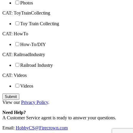
Photos
CAT: ToyTrainCollecting
Toy Train Collecting
CAT: HowTo
How-To/DIY
CAT: RailroadIndustry
Railroad Industry
CAT: Videos
Videos
View our
Privacy Policy
.
Need Help?
A Customer Service agent is ready to answer your questions.
Email:
HobbyCS@Firecrown.com