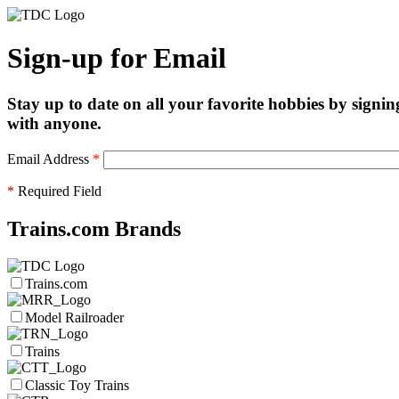
Sign-up for Email
Stay up to date on all your favorite hobbies by signin
with anyone.
Email Address
*
*
Required Field
Trains.com Brands
Trains.com
Model Railroader
Trains
Classic Toy Trains