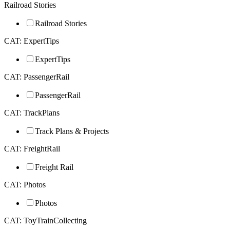
Railroad Stories
Railroad Stories
CAT: ExpertTips
ExpertTips
CAT: PassengerRail
PassengerRail
CAT: TrackPlans
Track Plans & Projects
CAT: FreightRail
Freight Rail
CAT: Photos
Photos
CAT: ToyTrainCollecting