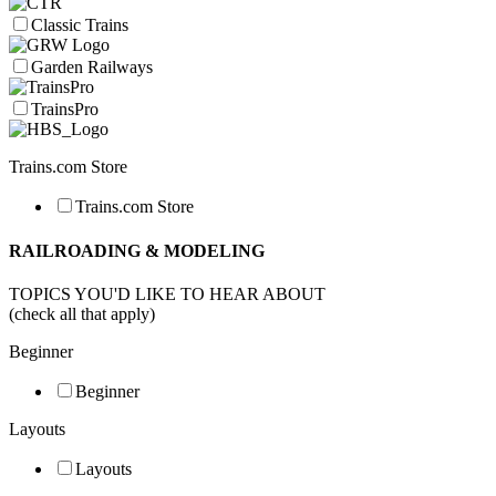
Classic Trains
Garden Railways
TrainsPro
Trains.com Store
Trains.com Store
RAILROADING & MODELING
TOPICS YOU'D LIKE TO HEAR ABOUT
(check all that apply)
Beginner
Beginner
Layouts
Layouts