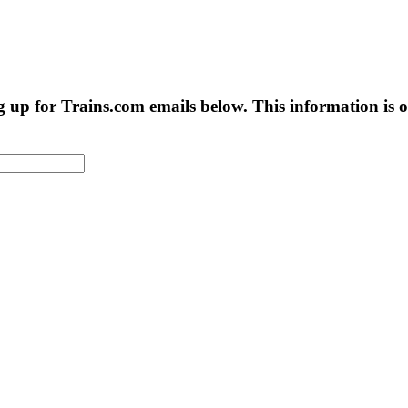
g up for Trains.com emails below. This information is on