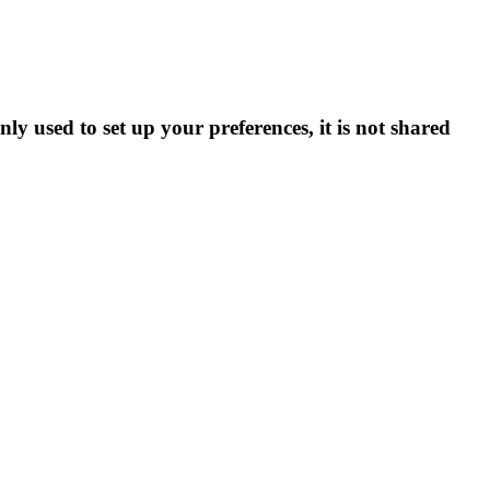
ly used to set up your preferences, it is not shared