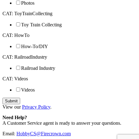
Photos
CAT: ToyTrainCollecting
Toy Train Collecting
CAT: HowTo
How-To/DIY
CAT: RailroadIndustry
Railroad Industry
CAT: Videos
Videos
View our
Privacy Policy
.
Need Help?
A Customer Service agent is ready to answer your questions.
Email:
HobbyCS@Firecrown.com