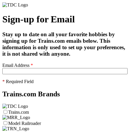
Sign-up for Email
Stay up to date on all your favorite hobbies by
signing up for Trains.com emails below. This
information is only used to set up your preferences,
it is not shared with anyone.
Email Address
*
*
Required Field
Trains.com Brands
Trains.com
Model Railroader