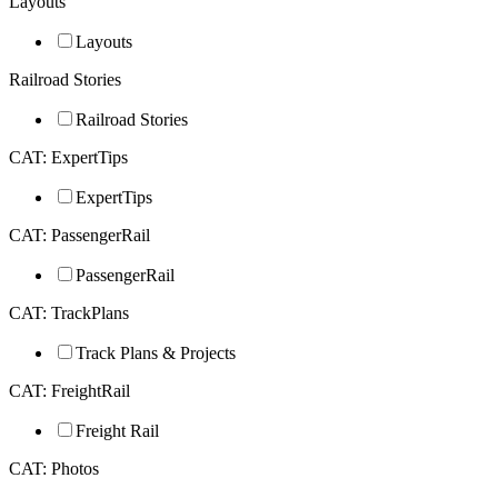
Layouts
Layouts
Railroad Stories
Railroad Stories
CAT: ExpertTips
ExpertTips
CAT: PassengerRail
PassengerRail
CAT: TrackPlans
Track Plans & Projects
CAT: FreightRail
Freight Rail
CAT: Photos