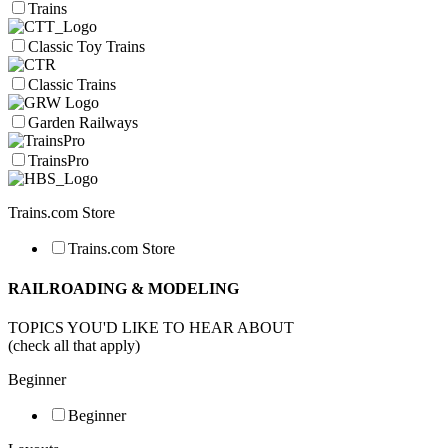
Trains
Classic Toy Trains
Classic Trains
Garden Railways
TrainsPro
Trains.com Store
Trains.com Store
RAILROADING & MODELING
TOPICS YOU'D LIKE TO HEAR ABOUT
(check all that apply)
Beginner
Beginner