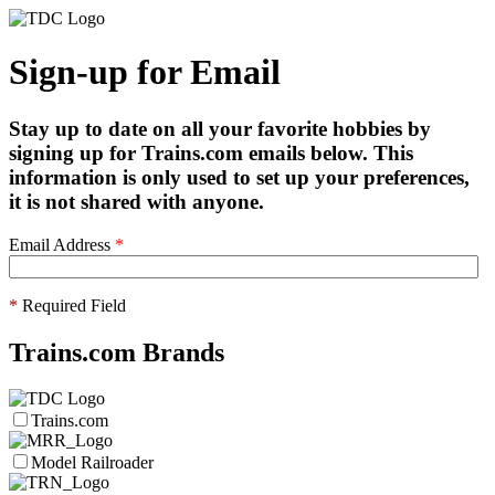
Sign-up for Email
Stay up to date on all your favorite hobbies by
signing up for Trains.com emails below. This
information is only used to set up your preferences,
it is not shared with anyone.
Email Address
*
*
Required Field
Trains.com Brands
Trains.com
Model Railroader