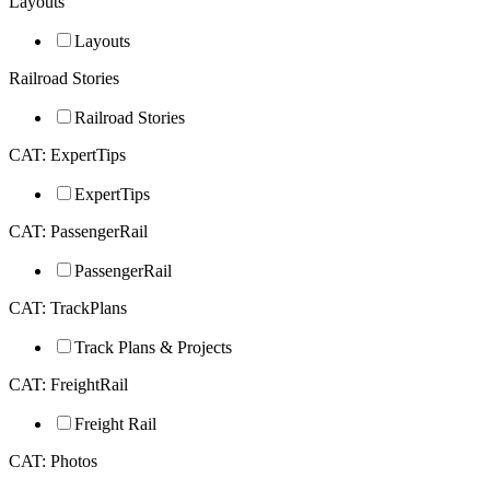
Layouts
Layouts
Railroad Stories
Railroad Stories
CAT: ExpertTips
ExpertTips
CAT: PassengerRail
PassengerRail
CAT: TrackPlans
Track Plans & Projects
CAT: FreightRail
Freight Rail
CAT: Photos