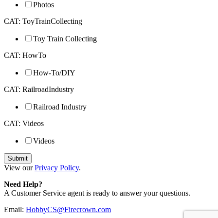
Photos
CAT: ToyTrainCollecting
Toy Train Collecting
CAT: HowTo
How-To/DIY
CAT: RailroadIndustry
Railroad Industry
CAT: Videos
Videos
View our
Privacy Policy
.
Need Help?
A Customer Service agent is ready to answer your questions.
Email:
HobbyCS@Firecrown.com