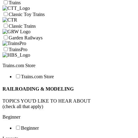
Trains
Classic Toy Trains
Classic Trains
Garden Railways
TrainsPro
Trains.com Store
Trains.com Store
RAILROADING & MODELING
TOPICS YOU'D LIKE TO HEAR ABOUT
(check all that apply)
Beginner
Beginner