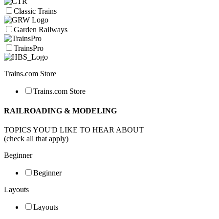
Classic Trains
Garden Railways
TrainsPro
Trains.com Store
Trains.com Store
RAILROADING & MODELING
TOPICS YOU'D LIKE TO HEAR ABOUT
(check all that apply)
Beginner
Beginner
Layouts
Layouts