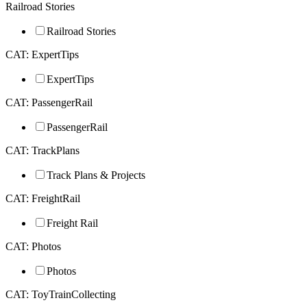
Railroad Stories
Railroad Stories
CAT: ExpertTips
ExpertTips
CAT: PassengerRail
PassengerRail
CAT: TrackPlans
Track Plans & Projects
CAT: FreightRail
Freight Rail
CAT: Photos
Photos
CAT: ToyTrainCollecting