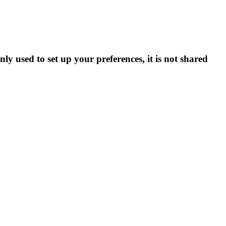
ly used to set up your preferences, it is not shared