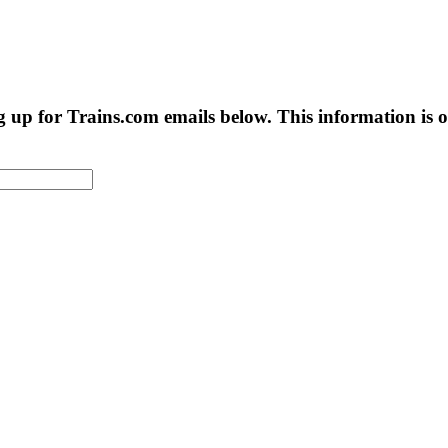
g up for Trains.com emails below. This information is on