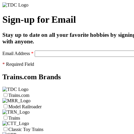
Sign-up for Email
Stay up to date on all your favorite hobbies by signin
with anyone.
Email Address
*
*
Required Field
Trains.com Brands
Trains.com
Model Railroader
Trains
Classic Toy Trains