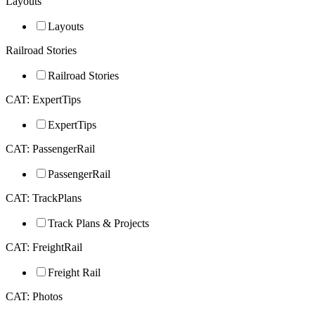
Layouts
Layouts
Railroad Stories
Railroad Stories
CAT: ExpertTips
ExpertTips
CAT: PassengerRail
PassengerRail
CAT: TrackPlans
Track Plans & Projects
CAT: FreightRail
Freight Rail
CAT: Photos