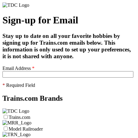
Sign-up for Email
Stay up to date on all your favorite hobbies by
signing up for Trains.com emails below. This
information is only used to set up your preferences,
it is not shared with anyone.
Email Address
*
*
Required Field
Trains.com Brands
Trains.com
Model Railroader