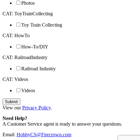
Photos
CAT: ToyTrainCollecting
Toy Train Collecting
CAT: HowTo
How-To/DIY
CAT: RailroadIndustry
Railroad Industry
CAT: Videos
Videos
View our
Privacy Policy
.
Need Help?
A Customer Service agent is ready to answer your questions.
Email:
HobbyCS@Firecrown.com