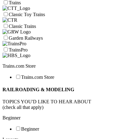
Trains
Classic Toy Trains
Classic Trains
Garden Railways
TrainsPro
Trains.com Store
Trains.com Store
RAILROADING & MODELING
TOPICS YOU'D LIKE TO HEAR ABOUT
(check all that apply)
Beginner
Beginner