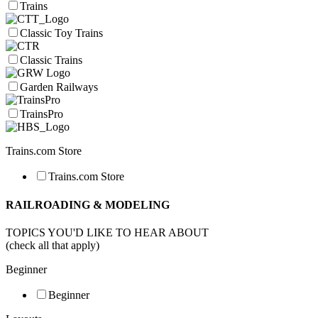
Trains
Classic Toy Trains
Classic Trains
Garden Railways
TrainsPro
Trains.com Store
Trains.com Store
RAILROADING & MODELING
TOPICS YOU'D LIKE TO HEAR ABOUT
(check all that apply)
Beginner
Beginner