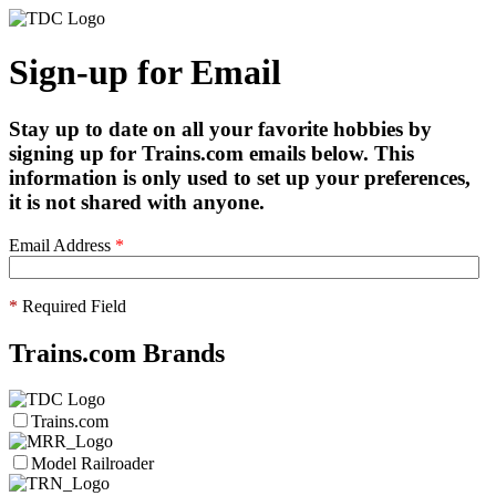
Sign-up for Email
Stay up to date on all your favorite hobbies by
signing up for Trains.com emails below. This
information is only used to set up your preferences,
it is not shared with anyone.
Email Address
*
*
Required Field
Trains.com Brands
Trains.com
Model Railroader