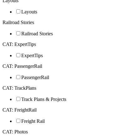
Layouts
Layouts
Railroad Stories
Railroad Stories
CAT: ExpertTips
ExpertTips
CAT: PassengerRail
PassengerRail
CAT: TrackPlans
Track Plans & Projects
CAT: FreightRail
Freight Rail
CAT: Photos