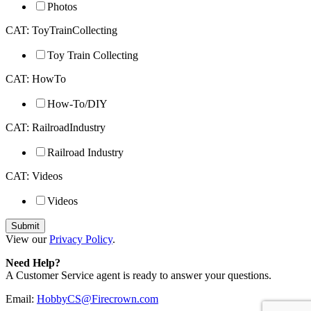
Photos
CAT: ToyTrainCollecting
Toy Train Collecting
CAT: HowTo
How-To/DIY
CAT: RailroadIndustry
Railroad Industry
CAT: Videos
Videos
View our
Privacy Policy
.
Need Help?
A Customer Service agent is ready to answer your questions.
Email:
HobbyCS@Firecrown.com