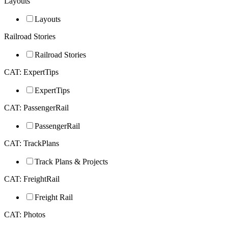
Layouts
Layouts
Railroad Stories
Railroad Stories
CAT: ExpertTips
ExpertTips
CAT: PassengerRail
PassengerRail
CAT: TrackPlans
Track Plans & Projects
CAT: FreightRail
Freight Rail
CAT: Photos