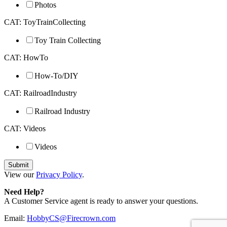
Photos
CAT: ToyTrainCollecting
Toy Train Collecting
CAT: HowTo
How-To/DIY
CAT: RailroadIndustry
Railroad Industry
CAT: Videos
Videos
View our
Privacy Policy
.
Need Help?
A Customer Service agent is ready to answer your questions.
Email:
HobbyCS@Firecrown.com