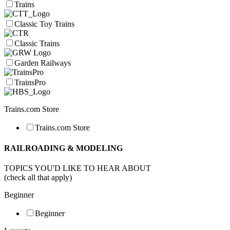
Trains
Classic Toy Trains
Classic Trains
Garden Railways
TrainsPro
Trains.com Store
Trains.com Store
RAILROADING & MODELING
TOPICS YOU'D LIKE TO HEAR ABOUT
(check all that apply)
Beginner
Beginner