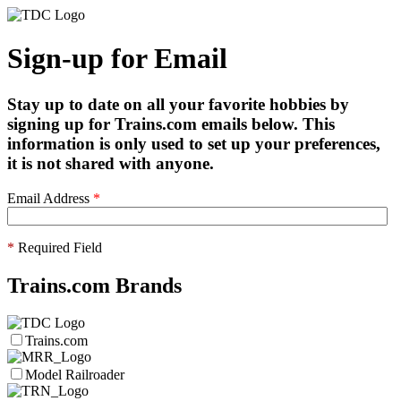
Sign-up for Email
Stay up to date on all your favorite hobbies by
signing up for Trains.com emails below. This
information is only used to set up your preferences,
it is not shared with anyone.
Email Address
*
*
Required Field
Trains.com Brands
Trains.com
Model Railroader