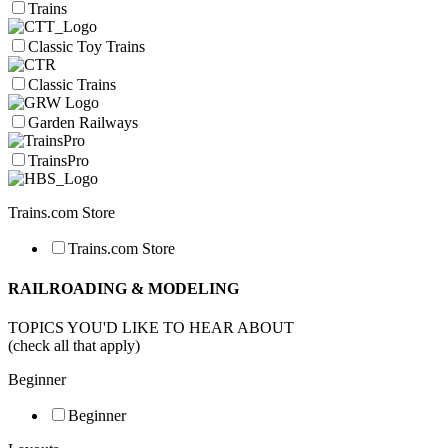
Trains
Classic Toy Trains
Classic Trains
Garden Railways
TrainsPro
Trains.com Store
Trains.com Store
RAILROADING & MODELING
TOPICS YOU'D LIKE TO HEAR ABOUT
(check all that apply)
Beginner
Beginner