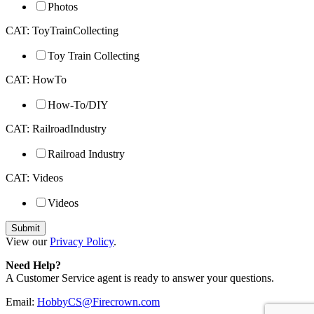
Photos
CAT: ToyTrainCollecting
Toy Train Collecting
CAT: HowTo
How-To/DIY
CAT: RailroadIndustry
Railroad Industry
CAT: Videos
Videos
View our
Privacy Policy
.
Need Help?
A Customer Service agent is ready to answer your questions.
Email:
HobbyCS@Firecrown.com