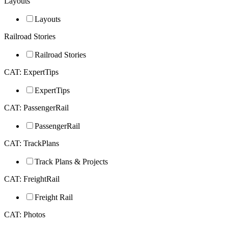
Layouts
Layouts
Railroad Stories
Railroad Stories
CAT: ExpertTips
ExpertTips
CAT: PassengerRail
PassengerRail
CAT: TrackPlans
Track Plans & Projects
CAT: FreightRail
Freight Rail
CAT: Photos