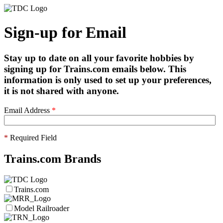
Sign-up for Email
Stay up to date on all your favorite hobbies by
signing up for Trains.com emails below. This
information is only used to set up your preferences,
it is not shared with anyone.
Email Address
*
*
Required Field
Trains.com Brands
Trains.com
Model Railroader