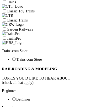
Trains
Classic Toy Trains
Classic Trains
Garden Railways
TrainsPro
Trains.com Store
Trains.com Store
RAILROADING & MODELING
TOPICS YOU'D LIKE TO HEAR ABOUT
(check all that apply)
Beginner
Beginner