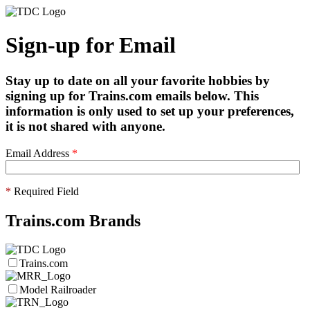
Sign-up for Email
Stay up to date on all your favorite hobbies by
signing up for Trains.com emails below. This
information is only used to set up your preferences,
it is not shared with anyone.
Email Address
*
*
Required Field
Trains.com Brands
Trains.com
Model Railroader