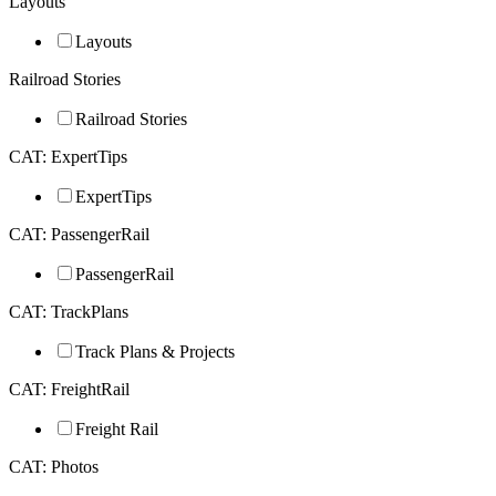
Layouts
Layouts
Railroad Stories
Railroad Stories
CAT: ExpertTips
ExpertTips
CAT: PassengerRail
PassengerRail
CAT: TrackPlans
Track Plans & Projects
CAT: FreightRail
Freight Rail
CAT: Photos