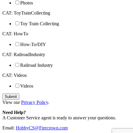
Photos
CAT: ToyTrainCollecting
Toy Train Collecting
CAT: HowTo
How-To/DIY
CAT: RailroadIndustry
Railroad Industry
CAT: Videos
Videos
View our
Privacy Policy
.
Need Help?
A Customer Service agent is ready to answer your questions.
Email:
HobbyCS@Firecrown.com