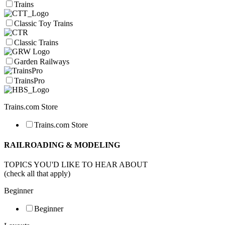
Trains
Classic Toy Trains
Classic Trains
Garden Railways
TrainsPro
Trains.com Store
Trains.com Store
RAILROADING & MODELING
TOPICS YOU'D LIKE TO HEAR ABOUT
(check all that apply)
Beginner
Beginner