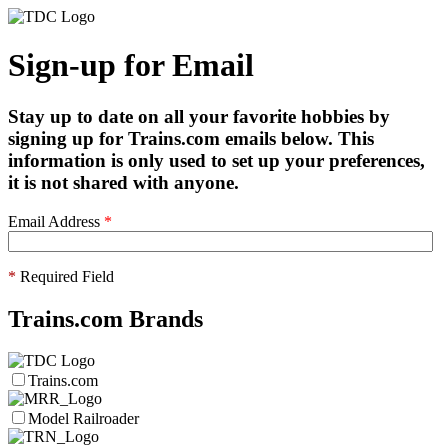
Sign-up for Email
Stay up to date on all your favorite hobbies by
signing up for Trains.com emails below. This
information is only used to set up your preferences,
it is not shared with anyone.
Email Address
*
*
Required Field
Trains.com Brands
Trains.com
Model Railroader