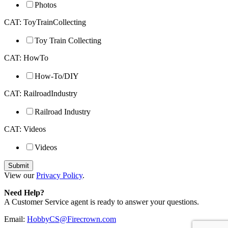
Photos
CAT: ToyTrainCollecting
Toy Train Collecting
CAT: HowTo
How-To/DIY
CAT: RailroadIndustry
Railroad Industry
CAT: Videos
Videos
View our
Privacy Policy
.
Need Help?
A Customer Service agent is ready to answer your questions.
Email:
HobbyCS@Firecrown.com