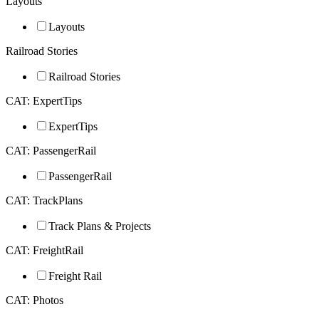
Layouts
Layouts
Railroad Stories
Railroad Stories
CAT: ExpertTips
ExpertTips
CAT: PassengerRail
PassengerRail
CAT: TrackPlans
Track Plans & Projects
CAT: FreightRail
Freight Rail
CAT: Photos