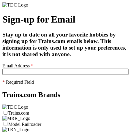
Sign-up for Email
Stay up to date on all your favorite hobbies by
signing up for Trains.com emails below. This
information is only used to set up your preferences,
it is not shared with anyone.
Email Address
*
*
Required Field
Trains.com Brands
Trains.com
Model Railroader