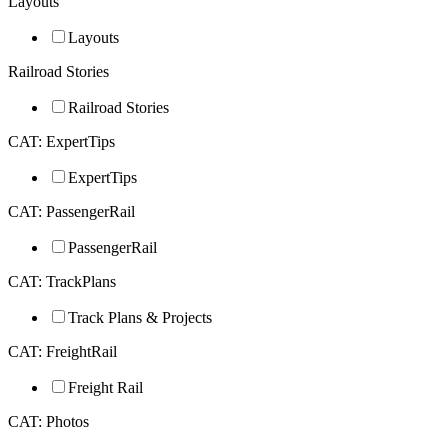
Layouts
Layouts
Railroad Stories
Railroad Stories
CAT: ExpertTips
ExpertTips
CAT: PassengerRail
PassengerRail
CAT: TrackPlans
Track Plans & Projects
CAT: FreightRail
Freight Rail
CAT: Photos