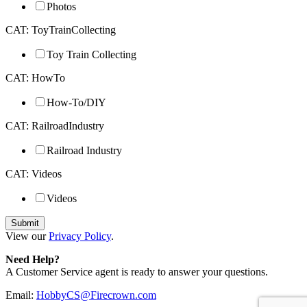
Photos
CAT: ToyTrainCollecting
Toy Train Collecting
CAT: HowTo
How-To/DIY
CAT: RailroadIndustry
Railroad Industry
CAT: Videos
Videos
View our
Privacy Policy
.
Need Help?
A Customer Service agent is ready to answer your questions.
Email:
HobbyCS@Firecrown.com