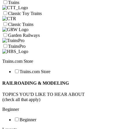
Trains
Classic Toy Trains
Classic Trains
Garden Railways
TrainsPro
Trains.com Store
Trains.com Store
RAILROADING & MODELING
TOPICS YOU'D LIKE TO HEAR ABOUT
(check all that apply)
Beginner
Beginner