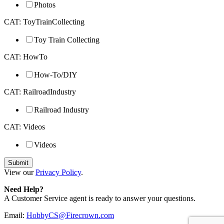
Photos
CAT: ToyTrainCollecting
Toy Train Collecting
CAT: HowTo
How-To/DIY
CAT: RailroadIndustry
Railroad Industry
CAT: Videos
Videos
View our
Privacy Policy
.
Need Help?
A Customer Service agent is ready to answer your questions.
Email:
HobbyCS@Firecrown.com