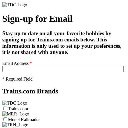
Sign-up for Email
Stay up to date on all your favorite hobbies by
signing up for Trains.com emails below. This
information is only used to set up your preferences,
it is not shared with anyone.
Email Address
*
*
Required Field
Trains.com Brands
Trains.com
Model Railroader