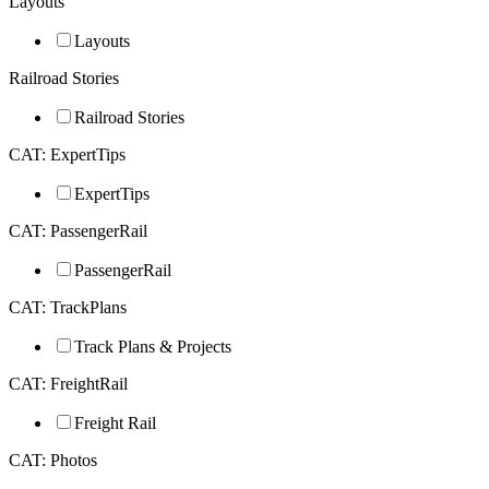
Layouts
Layouts
Railroad Stories
Railroad Stories
CAT: ExpertTips
ExpertTips
CAT: PassengerRail
PassengerRail
CAT: TrackPlans
Track Plans & Projects
CAT: FreightRail
Freight Rail
CAT: Photos