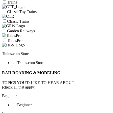
Trains
Classic Toy Trains
Classic Trains
Garden Railways
TrainsPro
Trains.com Store
Trains.com Store
RAILROADING & MODELING
TOPICS YOU'D LIKE TO HEAR ABOUT
(check all that apply)
Beginner
Beginner