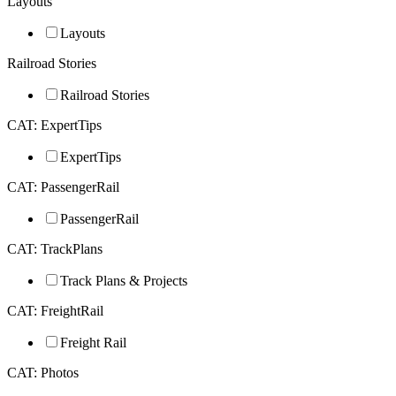
Layouts
Layouts
Railroad Stories
Railroad Stories
CAT: ExpertTips
ExpertTips
CAT: PassengerRail
PassengerRail
CAT: TrackPlans
Track Plans & Projects
CAT: FreightRail
Freight Rail
CAT: Photos