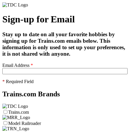
Sign-up for Email
Stay up to date on all your favorite hobbies by
signing up for Trains.com emails below. This
information is only used to set up your preferences,
it is not shared with anyone.
Email Address
*
*
Required Field
Trains.com Brands
Trains.com
Model Railroader