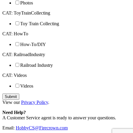
Photos
CAT: ToyTrainCollecting
Toy Train Collecting
CAT: HowTo
How-To/DIY
CAT: RailroadIndustry
Railroad Industry
CAT: Videos
Videos
View our
Privacy Policy
.
Need Help?
A Customer Service agent is ready to answer your questions.
Email:
HobbyCS@Firecrown.com