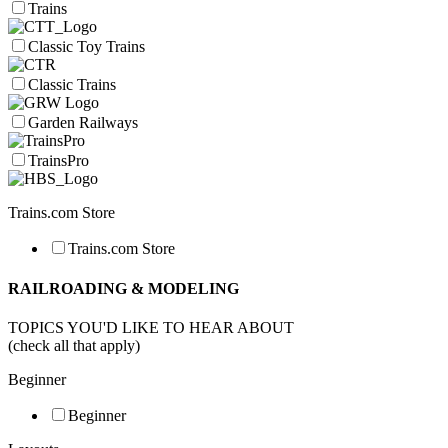
Trains
Classic Toy Trains
Classic Trains
Garden Railways
TrainsPro
Trains.com Store
Trains.com Store
RAILROADING & MODELING
TOPICS YOU'D LIKE TO HEAR ABOUT
(check all that apply)
Beginner
Beginner