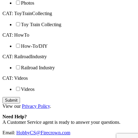
Photos
CAT: ToyTrainCollecting
Toy Train Collecting
CAT: HowTo
How-To/DIY
CAT: RailroadIndustry
Railroad Industry
CAT: Videos
Videos
View our
Privacy Policy
.
Need Help?
A Customer Service agent is ready to answer your questions.
Email:
HobbyCS@Firecrown.com