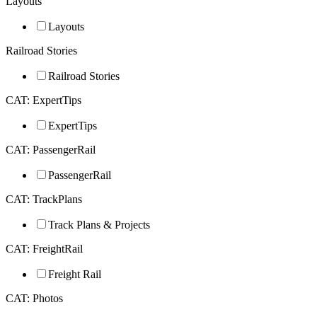
Layouts
Layouts
Railroad Stories
Railroad Stories
CAT: ExpertTips
ExpertTips
CAT: PassengerRail
PassengerRail
CAT: TrackPlans
Track Plans & Projects
CAT: FreightRail
Freight Rail
CAT: Photos