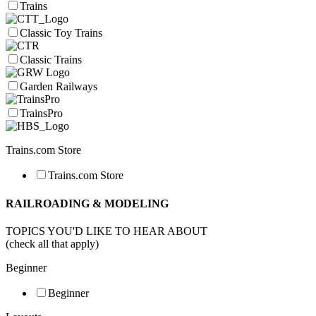
Trains
Classic Toy Trains
Classic Trains
Garden Railways
TrainsPro
Trains.com Store
Trains.com Store
RAILROADING & MODELING
TOPICS YOU'D LIKE TO HEAR ABOUT
(check all that apply)
Beginner
Beginner