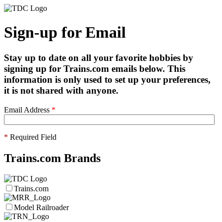
Sign-up for Email
Stay up to date on all your favorite hobbies by
signing up for Trains.com emails below. This
information is only used to set up your preferences,
it is not shared with anyone.
Email Address
*
*
Required Field
Trains.com Brands
Trains.com
Model Railroader