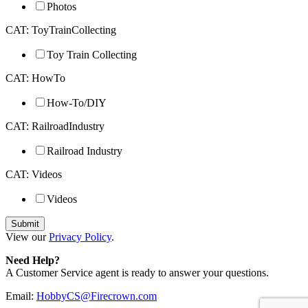
Photos
CAT: ToyTrainCollecting
Toy Train Collecting
CAT: HowTo
How-To/DIY
CAT: RailroadIndustry
Railroad Industry
CAT: Videos
Videos
View our
Privacy Policy
.
Need Help?
A Customer Service agent is ready to answer your questions.
Email:
HobbyCS@Firecrown.com