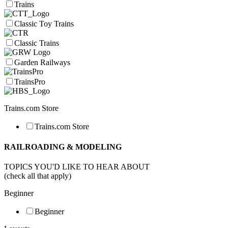
Trains
Classic Toy Trains
Classic Trains
Garden Railways
TrainsPro
Trains.com Store
Trains.com Store
RAILROADING & MODELING
TOPICS YOU'D LIKE TO HEAR ABOUT
(check all that apply)
Beginner
Beginner