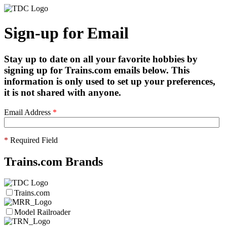
Sign-up for Email
Stay up to date on all your favorite hobbies by
signing up for Trains.com emails below. This
information is only used to set up your preferences,
it is not shared with anyone.
Email Address
*
*
Required Field
Trains.com Brands
Trains.com
Model Railroader