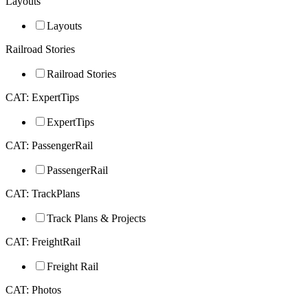
Layouts
Layouts
Railroad Stories
Railroad Stories
CAT: ExpertTips
ExpertTips
CAT: PassengerRail
PassengerRail
CAT: TrackPlans
Track Plans & Projects
CAT: FreightRail
Freight Rail
CAT: Photos