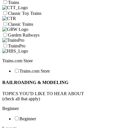
Trains
Classic Toy Trains
Classic Trains
Garden Railways
TrainsPro
Trains.com Store
Trains.com Store
RAILROADING & MODELING
TOPICS YOU'D LIKE TO HEAR ABOUT
(check all that apply)
Beginner
Beginner