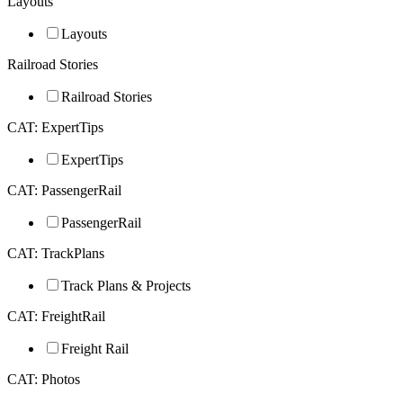
Layouts
Layouts
Railroad Stories
Railroad Stories
CAT: ExpertTips
ExpertTips
CAT: PassengerRail
PassengerRail
CAT: TrackPlans
Track Plans & Projects
CAT: FreightRail
Freight Rail
CAT: Photos