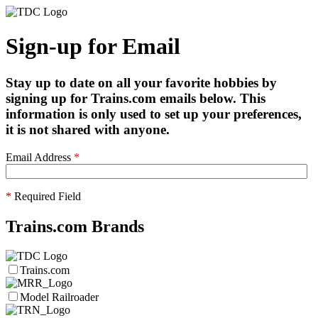
Sign-up for Email
Stay up to date on all your favorite hobbies by
signing up for Trains.com emails below. This
information is only used to set up your preferences,
it is not shared with anyone.
Email Address
*
*
Required Field
Trains.com Brands
Trains.com
Model Railroader