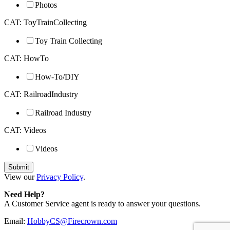
Photos
CAT: ToyTrainCollecting
Toy Train Collecting
CAT: HowTo
How-To/DIY
CAT: RailroadIndustry
Railroad Industry
CAT: Videos
Videos
View our
Privacy Policy
.
Need Help?
A Customer Service agent is ready to answer your questions.
Email:
HobbyCS@Firecrown.com