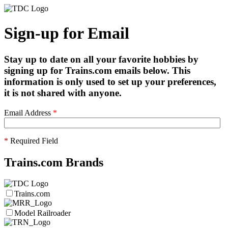
Sign-up for Email
Stay up to date on all your favorite hobbies by
signing up for Trains.com emails below. This
information is only used to set up your preferences,
it is not shared with anyone.
Email Address
*
*
Required Field
Trains.com Brands
Trains.com
Model Railroader