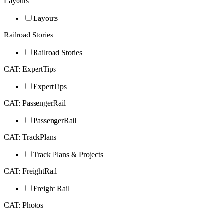
Layouts
Layouts
Railroad Stories
Railroad Stories
CAT: ExpertTips
ExpertTips
CAT: PassengerRail
PassengerRail
CAT: TrackPlans
Track Plans & Projects
CAT: FreightRail
Freight Rail
CAT: Photos