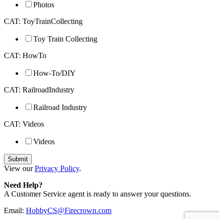
Photos
CAT: ToyTrainCollecting
Toy Train Collecting
CAT: HowTo
How-To/DIY
CAT: RailroadIndustry
Railroad Industry
CAT: Videos
Videos
View our
Privacy Policy
.
Need Help?
A Customer Service agent is ready to answer your questions.
Email:
HobbyCS@Firecrown.com