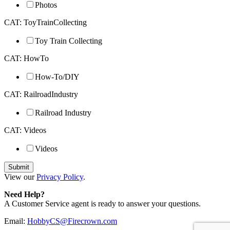
Photos
CAT: ToyTrainCollecting
Toy Train Collecting
CAT: HowTo
How-To/DIY
CAT: RailroadIndustry
Railroad Industry
CAT: Videos
Videos
View our
Privacy Policy
.
Need Help?
A Customer Service agent is ready to answer your questions.
Email:
HobbyCS@Firecrown.com