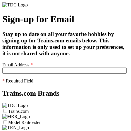
Sign-up for Email
Stay up to date on all your favorite hobbies by
signing up for Trains.com emails below. This
information is only used to set up your preferences,
it is not shared with anyone.
Email Address
*
*
Required Field
Trains.com Brands
Trains.com
Model Railroader