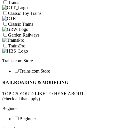
Trains
Classic Toy Trains
Classic Trains
Garden Railways
TrainsPro
Trains.com Store
Trains.com Store
RAILROADING & MODELING
TOPICS YOU'D LIKE TO HEAR ABOUT
(check all that apply)
Beginner
Beginner