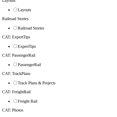
Layouts
Layouts
Railroad Stories
Railroad Stories
CAT: ExpertTips
ExpertTips
CAT: PassengerRail
PassengerRail
CAT: TrackPlans
Track Plans & Projects
CAT: FreightRail
Freight Rail
CAT: Photos