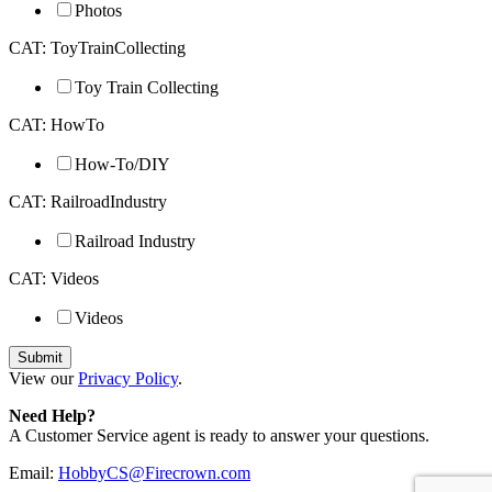
Photos
CAT: ToyTrainCollecting
Toy Train Collecting
CAT: HowTo
How-To/DIY
CAT: RailroadIndustry
Railroad Industry
CAT: Videos
Videos
View our
Privacy Policy
.
Need Help?
A Customer Service agent is ready to answer your questions.
Email:
HobbyCS@Firecrown.com