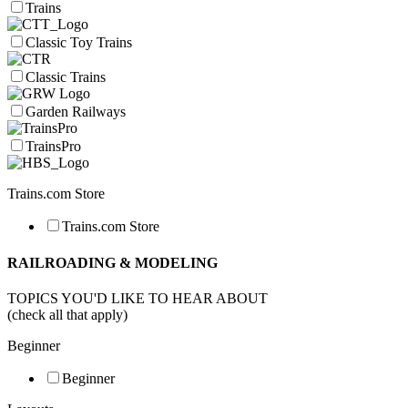
Trains
Classic Toy Trains
Classic Trains
Garden Railways
TrainsPro
Trains.com Store
Trains.com Store
RAILROADING & MODELING
TOPICS YOU'D LIKE TO HEAR ABOUT
(check all that apply)
Beginner
Beginner