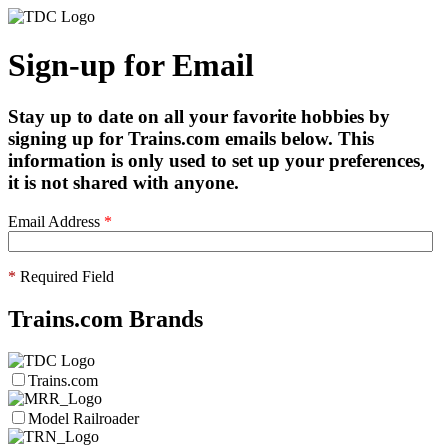
Sign-up for Email
Stay up to date on all your favorite hobbies by
signing up for Trains.com emails below. This
information is only used to set up your preferences,
it is not shared with anyone.
Email Address
*
*
Required Field
Trains.com Brands
Trains.com
Model Railroader