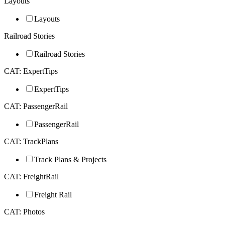
Layouts
Layouts
Railroad Stories
Railroad Stories
CAT: ExpertTips
ExpertTips
CAT: PassengerRail
PassengerRail
CAT: TrackPlans
Track Plans & Projects
CAT: FreightRail
Freight Rail
CAT: Photos