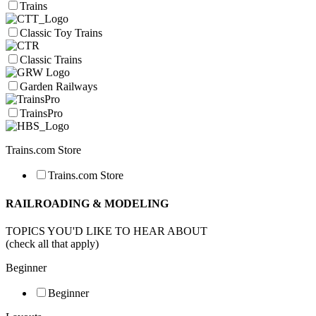
Trains
Classic Toy Trains
Classic Trains
Garden Railways
TrainsPro
Trains.com Store
Trains.com Store
RAILROADING & MODELING
TOPICS YOU'D LIKE TO HEAR ABOUT
(check all that apply)
Beginner
Beginner