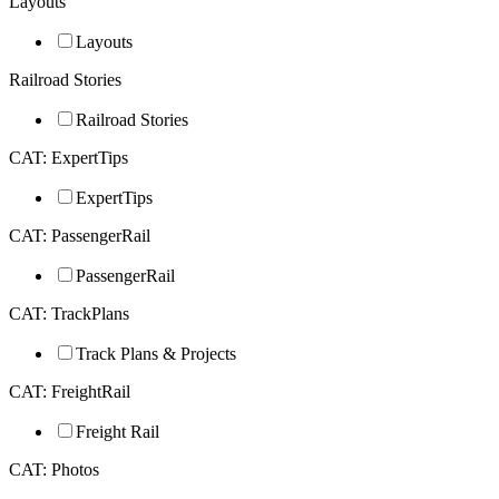
Layouts
Layouts
Railroad Stories
Railroad Stories
CAT: ExpertTips
ExpertTips
CAT: PassengerRail
PassengerRail
CAT: TrackPlans
Track Plans & Projects
CAT: FreightRail
Freight Rail
CAT: Photos