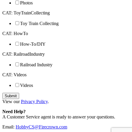
Photos
CAT: ToyTrainCollecting
Toy Train Collecting
CAT: HowTo
How-To/DIY
CAT: RailroadIndustry
Railroad Industry
CAT: Videos
Videos
View our
Privacy Policy
.
Need Help?
A Customer Service agent is ready to answer your questions.
Email:
HobbyCS@Firecrown.com