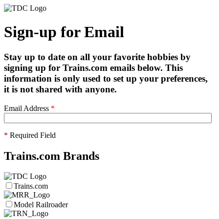
Sign-up for Email
Stay up to date on all your favorite hobbies by
signing up for Trains.com emails below. This
information is only used to set up your preferences,
it is not shared with anyone.
Email Address
*
*
Required Field
Trains.com Brands
Trains.com
Model Railroader