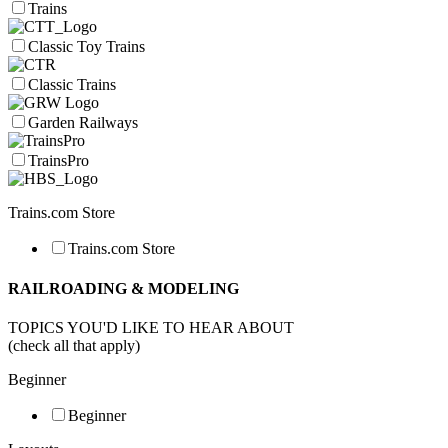
Trains
Classic Toy Trains
Classic Trains
Garden Railways
TrainsPro
Trains.com Store
Trains.com Store
RAILROADING & MODELING
TOPICS YOU'D LIKE TO HEAR ABOUT
(check all that apply)
Beginner
Beginner