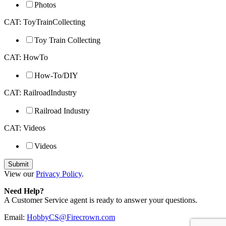
Photos
CAT: ToyTrainCollecting
Toy Train Collecting
CAT: HowTo
How-To/DIY
CAT: RailroadIndustry
Railroad Industry
CAT: Videos
Videos
View our
Privacy Policy
.
Need Help?
A Customer Service agent is ready to answer your questions.
Email:
HobbyCS@Firecrown.com