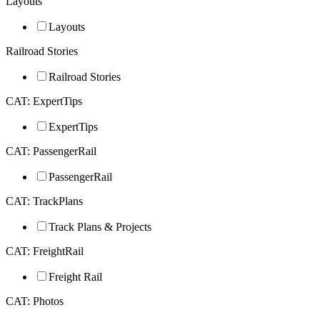
Layouts
Layouts
Railroad Stories
Railroad Stories
CAT: ExpertTips
ExpertTips
CAT: PassengerRail
PassengerRail
CAT: TrackPlans
Track Plans & Projects
CAT: FreightRail
Freight Rail
CAT: Photos