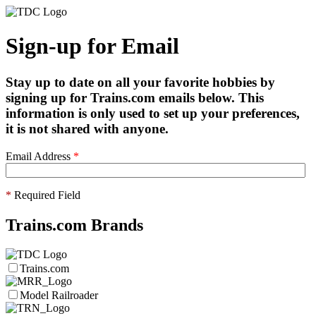
Sign-up for Email
Stay up to date on all your favorite hobbies by
signing up for Trains.com emails below. This
information is only used to set up your preferences,
it is not shared with anyone.
Email Address
*
*
Required Field
Trains.com Brands
Trains.com
Model Railroader