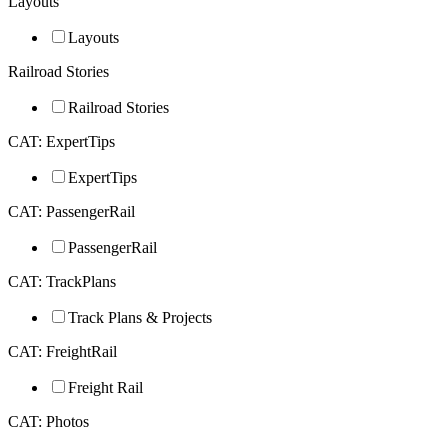
Layouts
Layouts
Railroad Stories
Railroad Stories
CAT: ExpertTips
ExpertTips
CAT: PassengerRail
PassengerRail
CAT: TrackPlans
Track Plans & Projects
CAT: FreightRail
Freight Rail
CAT: Photos