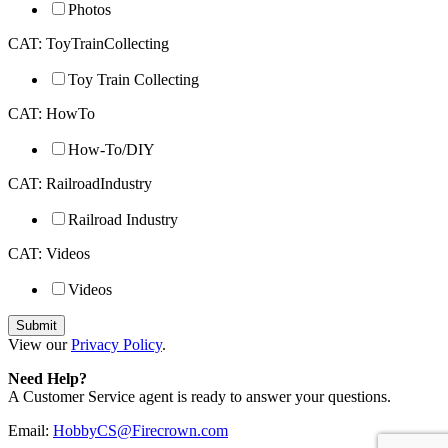
Photos
CAT: ToyTrainCollecting
Toy Train Collecting
CAT: HowTo
How-To/DIY
CAT: RailroadIndustry
Railroad Industry
CAT: Videos
Videos
View our
Privacy Policy
.
Need Help?
A Customer Service agent is ready to answer your questions.
Email:
HobbyCS@Firecrown.com