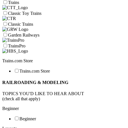
Trains
Classic Toy Trains
Classic Trains
Garden Railways
TrainsPro
Trains.com Store
Trains.com Store
RAILROADING & MODELING
TOPICS YOU'D LIKE TO HEAR ABOUT
(check all that apply)
Beginner
Beginner