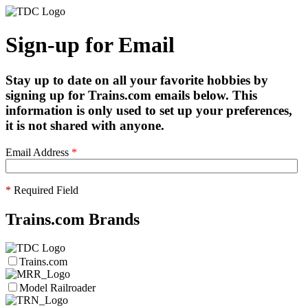
Sign-up for Email
Stay up to date on all your favorite hobbies by
signing up for Trains.com emails below. This
information is only used to set up your preferences,
it is not shared with anyone.
Email Address
*
*
Required Field
Trains.com Brands
Trains.com
Model Railroader