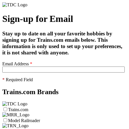
Sign-up for Email
Stay up to date on all your favorite hobbies by
signing up for Trains.com emails below. This
information is only used to set up your preferences,
it is not shared with anyone.
Email Address
*
*
Required Field
Trains.com Brands
Trains.com
Model Railroader