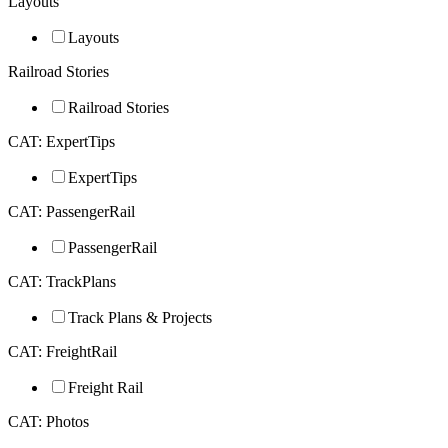
Layouts
Layouts
Railroad Stories
Railroad Stories
CAT: ExpertTips
ExpertTips
CAT: PassengerRail
PassengerRail
CAT: TrackPlans
Track Plans & Projects
CAT: FreightRail
Freight Rail
CAT: Photos