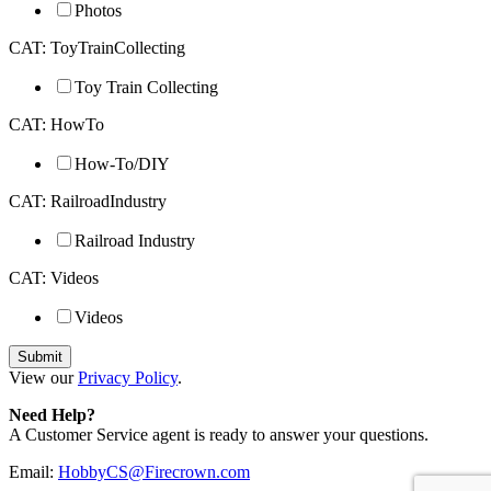
Photos
CAT: ToyTrainCollecting
Toy Train Collecting
CAT: HowTo
How-To/DIY
CAT: RailroadIndustry
Railroad Industry
CAT: Videos
Videos
View our
Privacy Policy
.
Need Help?
A Customer Service agent is ready to answer your questions.
Email:
HobbyCS@Firecrown.com