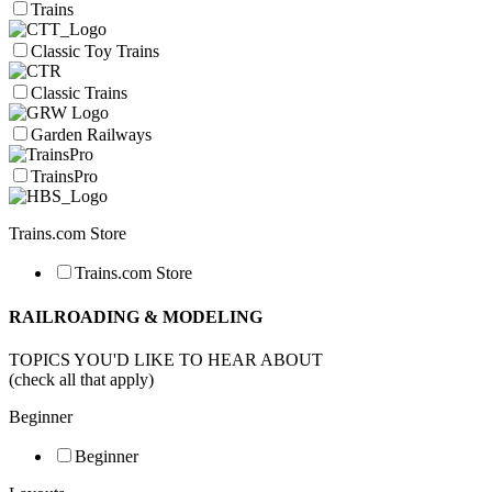
Trains
Classic Toy Trains
Classic Trains
Garden Railways
TrainsPro
Trains.com Store
Trains.com Store
RAILROADING & MODELING
TOPICS YOU'D LIKE TO HEAR ABOUT
(check all that apply)
Beginner
Beginner