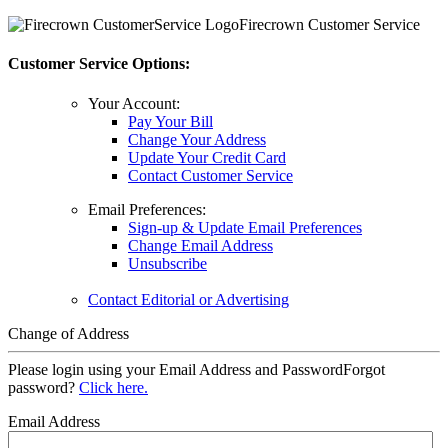
Firecrown Customer Service
Customer Service Options:
Your Account:
Pay Your Bill
Change Your Address
Update Your Credit Card
Contact Customer Service
Email Preferences:
Sign-up & Update Email Preferences
Change Email Address
Unsubscribe
Contact Editorial or Advertising
Change of Address
Please login using your Email Address and Password
Forgot
password?
Click here.
Email Address