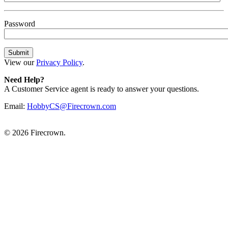
Password
View our
Privacy Policy
.
Need Help?
A Customer Service agent is ready to answer your questions.
Email:
HobbyCS@Firecrown.com
©
2026 Firecrown.