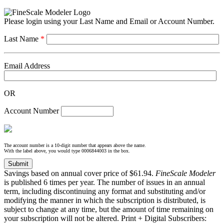
Please login using your Last Name and Email or Account Number.
Last Name
*
Email Address
OR
Account Number
The account number is a 10-digit number that appears above the name.
With the label above, you would type 0006844003 in the box.
Savings based on annual cover price of $61.94.
FineScale Modeler
is published 6 times per year. The number of issues in an annual
term, including discontinuing any format and substituting and/or
modifying the manner in which the subscription is distributed, is
subject to change at any time, but the amount of time remaining on
your subscription will not be altered. Print + Digital Subscribers: