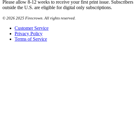
Please allow 8-12 weeks to receive your first print issue. Subscribers
outside the U.S. are eligible for digital only subscriptions.
©
2026 2025 Firecrown. All rights reserved.
Customer Service
Privacy Policy
Terms of Service