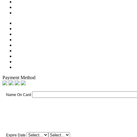
Payment Method
Name On Card
Expire Date