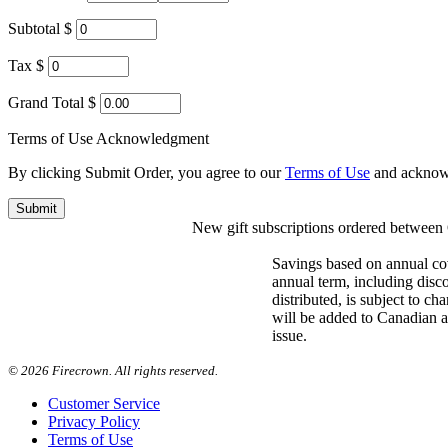
Subtotal $
Tax $
Grand Total $
Terms of Use Acknowledgment
By clicking Submit Order, you agree to our
Terms of Use
and acknow
New gift subscriptions ordered between O
Savings based on annual co
annual term, including disc
distributed, is subject to c
will be added to Canadian an
issue.
©
2026 Firecrown. All rights reserved.
Customer Service
Privacy Policy
Terms of Use