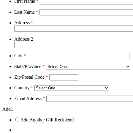
First Name
*
Last Name
*
Address
*
Address 2
City
*
State/Province
*
Zip/Postal Code
*
Country
*
Email Address
*
Add1
Add Another Gift Recipient?