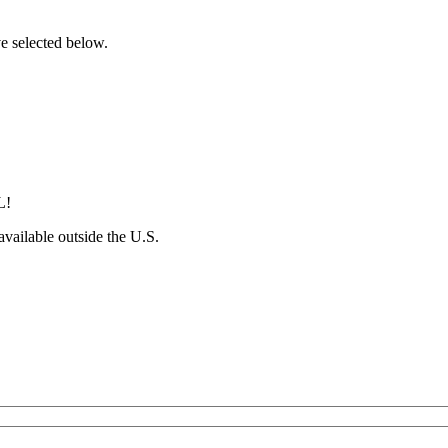
ve selected below.
L!
 available outside the U.S.