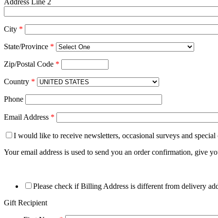
Address Line 2
City
*
State/Province
*
Zip/Postal Code
*
Country
*
Phone
Email Address
*
I would like to receive newsletters, occasional surveys and special
Your email address is used to send you an order confirmation, give y
Please check if Billing Address is different from delivery ad
Gift Recipient