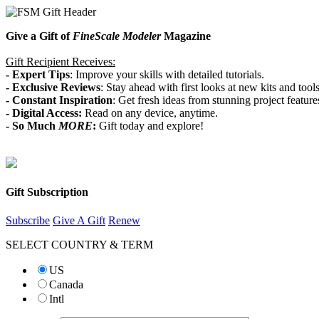
Give a Gift of
FineScale Modeler
Magazine
Gift Recipient Receives:
- Expert Tips
: Improve your skills with detailed tutorials.
-
Exclusive Reviews
: Stay ahead with first looks at new kits and tools
- Constant
Inspiration
: Get fresh ideas from stunning project feature
- Digital Access:
Read on any device, anytime.
-
So Much
MORE
:
Gift today and explore!
Gift Subscription
Subscribe
Give A Gift
Renew
SELECT COUNTRY & TERM
US
Canada
Intl