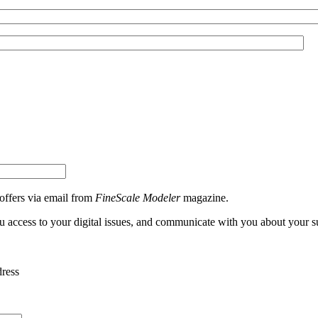
 offers via email from
FineScale Modeler
magazine.
ou access to your digital issues, and communicate with you about your s
dress