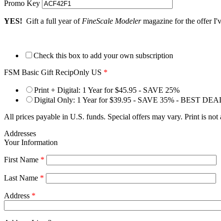
Promo Key
YES!
Gift a full year of
FineScale Modeler
magazine for the offer I'
Check this box to add your own subscription
FSM Basic Gift RecipOnly US
*
Print + Digital: 1 Year for $45.95 - SAVE 25%
Digital Only: 1 Year for $39.95 - SAVE 35% - BEST DEA
All prices payable in U.S. funds. Special offers may vary. Print is not
Addresses
Your Information
First Name
*
Last Name
*
Address
*