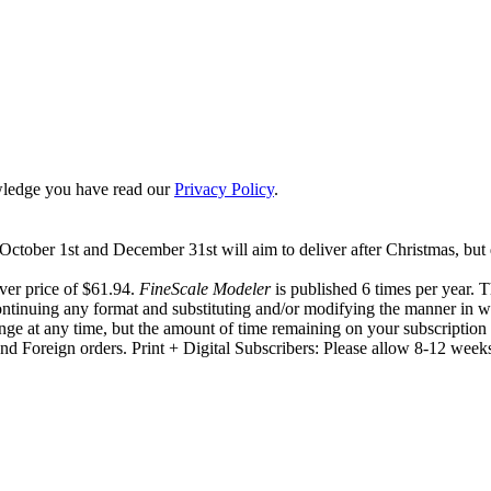
ledge you have read our
Privacy Policy
.
ctober 1st and December 31st will aim to deliver after Christmas, but 
ver price of $61.94.
FineScale Modeler
is published 6 times per year. 
ontinuing any format and substituting and/or modifying the manner in wh
hange at any time, but the amount of time remaining on your subscription 
d Foreign orders. Print + Digital Subscribers: Please allow 8-12 weeks t