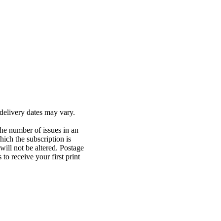
delivery dates may vary.
The number of issues in an
ich the subscription is
will not be altered. Postage
o receive your first print