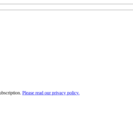
ubscription.
Please read our privacy policy.