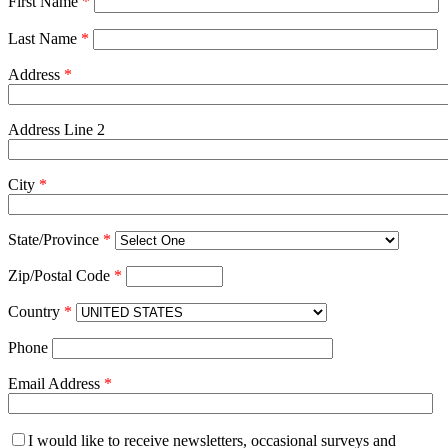
First Name
*
Last Name
*
Address
*
Address Line 2
City
*
State/Province
*
Zip/Postal Code
*
Country
*
Phone
Email Address
*
I would like to receive newsletters, occasional surveys and