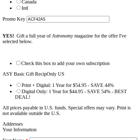
Canada
Intl
Promo Key
YES!
Gift a full year of
Astronomy
magazine for the offer I've
selected below.
Check this box to add your own subscription
ASY Basic Gift RecipOnly US
Print + Digital: 1 Year for $54.95 - SAVE 44%
Digital Only: 1 Year for $44.95 - SAVE 54% - BEST
DEAL!
All prices payable in U.S. funds. Special offers may vary. Print is
not available outside the U.S.
Addresses
Your Information