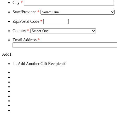
City
*
State/Province
*
Zip/Postal Code
*
Country
*
Email Address
*
Add1
Add Another Gift Recipient?