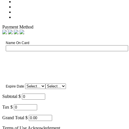
Payment Method
Name On Card
Expire Date
Subtotal $
Tax $
Grand Total $
Terms of Use Acknowledgment