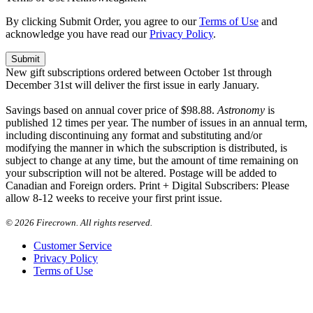
By clicking Submit Order, you agree to our
Terms of Use
and
acknowledge you have read our
Privacy Policy
.
New gift subscriptions ordered between October 1st through
December 31st will deliver the first issue in early January.
Savings based on annual cover price of $98.88.
Astronomy
is
published 12 times per year. The number of issues in an annual term,
including discontinuing any format and substituting and/or
modifying the manner in which the subscription is distributed, is
subject to change at any time, but the amount of time remaining on
your subscription will not be altered. Postage will be added to
Canadian and Foreign orders. Print + Digital Subscribers: Please
allow 8-12 weeks to receive your first print issue.
©
2026 Firecrown. All rights reserved.
Customer Service
Privacy Policy
Terms of Use