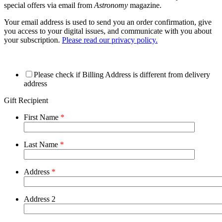
special offers via email from
Astronomy
magazine.
Your email address is used to send you an order confirmation, give
you access to your digital issues, and communicate with you about
your subscription.
Please read our privacy policy.
Please check if Billing Address is different from delivery
address
Gift Recipient
First Name
*
Last Name
*
Address
*
Address 2