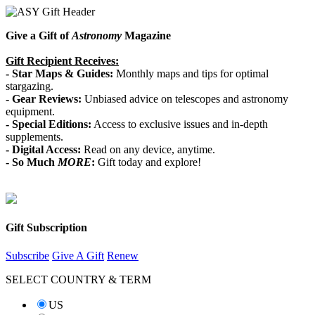
Give a Gift of
Astronomy
Magazine
Gift Recipient Receives:
- Star Maps & Guides:
Monthly maps and tips for optimal
stargazing.
-
Gear Reviews:
Unbiased advice on telescopes and astronomy
equipment.
-
Special Editions:
Access to exclusive issues and in-depth
supplements.
-
Digital Access:
Read on any device, anytime.
-
So Much
MORE
:
Gift today and explore!
Gift Subscription
Subscribe
Give A Gift
Renew
SELECT COUNTRY & TERM
US