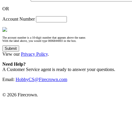
OR
Account Number
The account number is a 10-digit number that appears above the name.
With the label above, you would type 0006844003 in the box.
View our
Privacy Policy
.
Need Help?
A Customer Service agent is ready to answer your questions.
Email:
HobbyCS@Firecrown.com
©
2026 Firecrown.