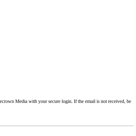
crown Media with your secure login. If the email is not received, be