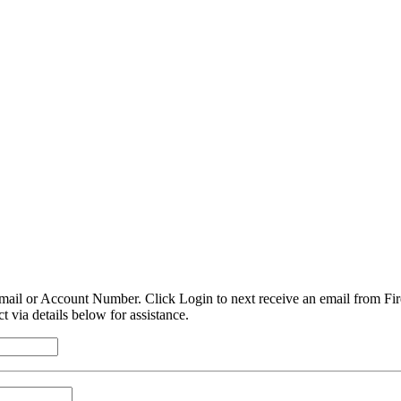
mail or Account Number. Click Login to next receive an email from Fire
t via details below for assistance.