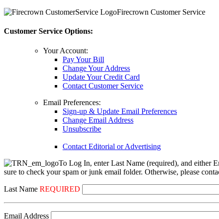
Firecrown Customer Service
Customer Service Options:
Your Account:
Pay Your Bill
Change Your Address
Update Your Credit Card
Contact Customer Service
Email Preferences:
Sign-up & Update Email Preferences
Change Email Address
Unsubscribe
Contact Editorial or Advertising
To Log In, enter Last Name (required), and either E
sure to check your spam or junk email folder. Otherwise, please contac
Last Name
REQUIRED
Email Address