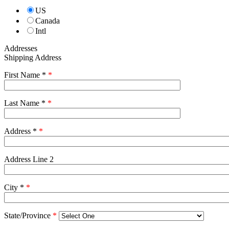
US
Canada
Intl
Addresses
Shipping Address
First Name *
*
Last Name *
*
Address *
*
Address Line 2
City *
*
State/Province
*