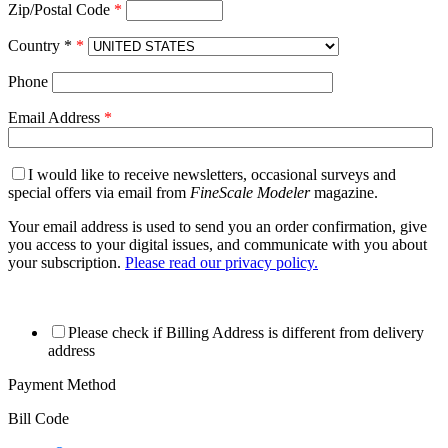
Zip/Postal Code
*
Country *
*
Phone
Email Address
*
I would like to receive newsletters, occasional surveys and
special offers via email from
FineScale Modeler
magazine.
Your email address is used to send you an order confirmation, give
you access to your digital issues, and communicate with you about
your subscription.
Please read our privacy policy.
Please check if Billing Address is different from delivery
address
Payment Method
Bill Code