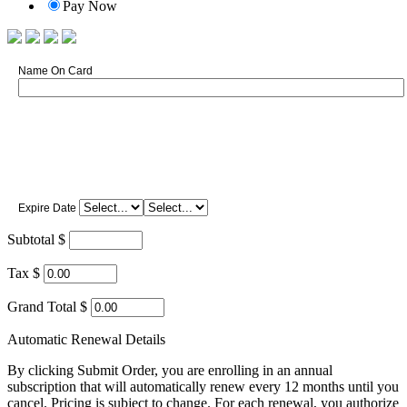
Pay Now
Name On Card
Expire Date
Subtotal $
Tax $
Grand Total $
Automatic Renewal Details
By clicking Submit Order, you are enrolling in an annual
subscription that will automatically renew every 12 months until you
cancel. Pricing is subject to change. For each renewal, you authorize