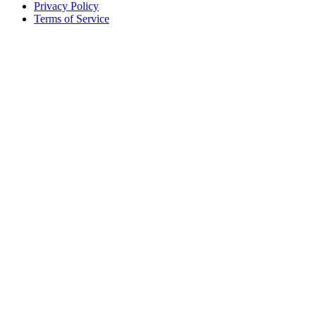
Privacy Policy
Terms of Service