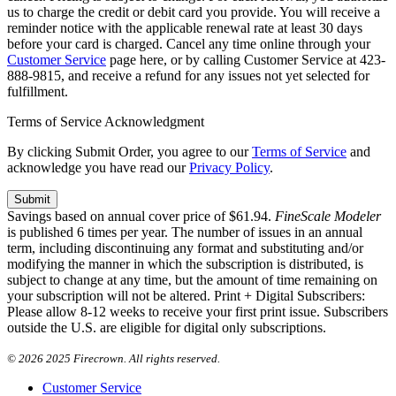
us to charge the credit or debit card you provide. You will receive a
reminder notice with the applicable renewal rate at least 30 days
before your card is charged. Cancel any time online through your
Customer Service
page here, or by calling Customer Service at 423-
888-9815, and receive a refund for any issues not yet selected for
fulfillment.
Terms of Service Acknowledgment
By clicking Submit Order, you agree to our
Terms of Service
and
acknowledge you have read our
Privacy Policy
.
Savings based on annual cover price of $61.94.
FineScale Modeler
is published 6 times per year. The number of issues in an annual
term, including discontinuing any format and substituting and/or
modifying the manner in which the subscription is distributed, is
subject to change at any time, but the amount of time remaining on
your subscription will not be altered. Print + Digital Subscribers:
Please allow 8-12 weeks to receive your first print issue. Subscribers
outside the U.S. are eligible for digital only subscriptions.
©
2026 2025 Firecrown. All rights reserved.
Customer Service