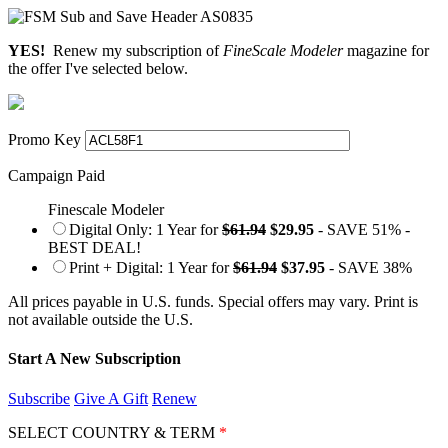
YES!
Renew my subscription of
FineScale Modeler
magazine for
the offer I've selected below.
Promo Key
Campaign Paid
Finescale Modeler
Digital Only: 1 Year for
$61.94
$29.95
- SAVE 51% -
BEST DEAL!
Print + Digital: 1 Year for
$61.94
$37.95
- SAVE 38%
All prices payable in U.S. funds. Special offers may vary. Print is
not available outside the U.S.
Start A New Subscription
Subscribe
Give A Gift
Renew
SELECT COUNTRY & TERM
*