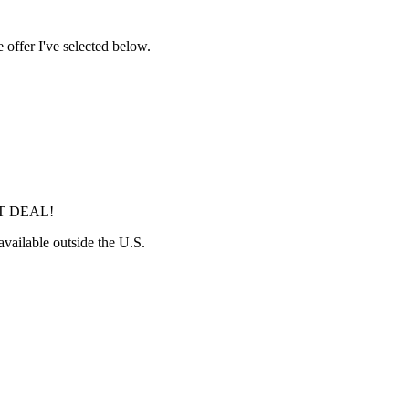
 offer I've selected below.
ST DEAL!
 available outside the U.S.