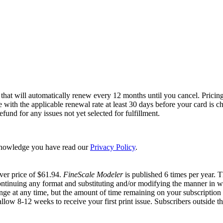
 that will automatically renew every 12 months until you cancel. Pricing
ce with the applicable renewal rate at least 30 days before your card is
und for any issues not yet selected for fulfillment.
nowledge you have read our
Privacy Policy
.
ver price of $61.94.
FineScale Modeler
is published 6 times per year. 
ontinuing any format and substituting and/or modifying the manner in wh
hange at any time, but the amount of time remaining on your subscription w
allow 8-12 weeks to receive your first print issue. Subscribers outside th