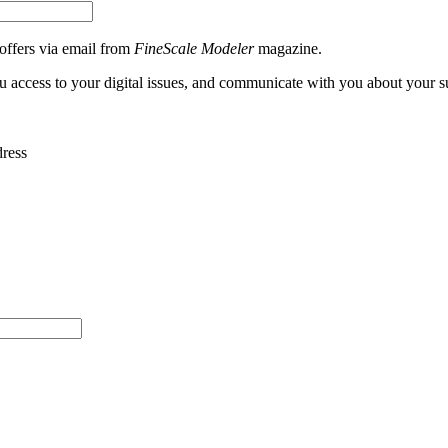
 offers via email from
FineScale Modeler
magazine.
ou access to your digital issues, and communicate with you about your s
dress