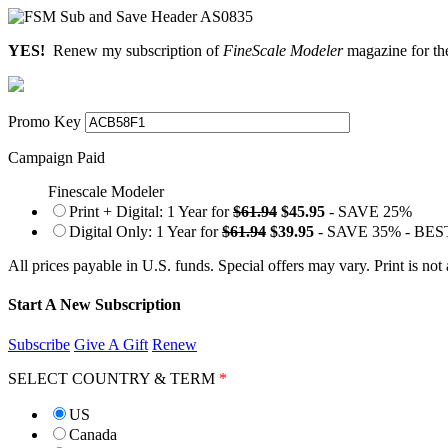
YES!
Renew my subscription of
FineScale Modeler
magazine for the
Promo Key
Campaign Paid
Finescale Modeler
Print + Digital: 1 Year for
$61.94
$45.95
- SAVE 25%
Digital Only: 1 Year for
$61.94
$39.95
- SAVE 35% - BE
All prices payable in U.S. funds. Special offers may vary. Print is not
Start A New Subscription
Subscribe
Give A Gift
Renew
SELECT COUNTRY & TERM
*
US
Canada