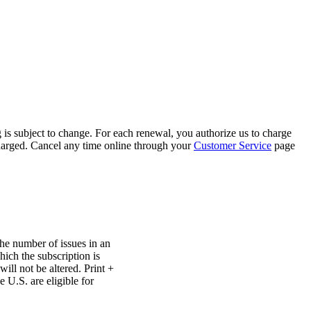
 is subject to change. For each renewal, you authorize us to charge
 charged. Cancel any time online through your
Customer Service
page
The number of issues in an
ich the subscription is
ill not be altered. Print +
e U.S. are eligible for