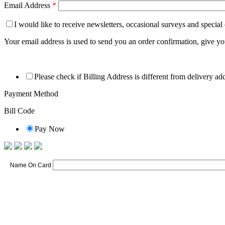
Email Address
*
I would like to receive newsletters, occasional surveys and special
Your email address is used to send you an order confirmation, give y
Please check if Billing Address is different from delivery ad
Payment Method
Bill Code
Pay Now
Name On Card