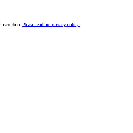
ubscription.
Please read our privacy policy.