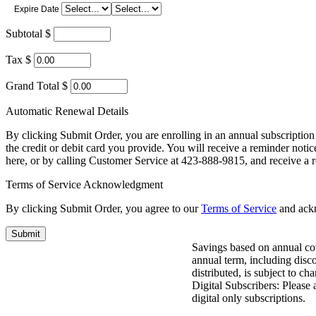
Expire Date
Subtotal $
Tax $
Grand Total $
Automatic Renewal Details
By clicking Submit Order, you are enrolling in an annual subscription
the credit or debit card you provide. You will receive a reminder noti
here, or by calling Customer Service at 423-888-9815, and receive a ref
Terms of Service Acknowledgment
By clicking Submit Order, you agree to our
Terms of Service
and ack
Savings based on annual co
annual term, including disc
distributed, is subject to c
Digital Subscribers: Please 
digital only subscriptions.