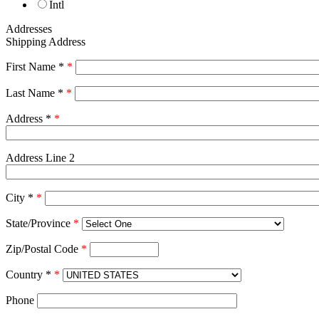
Intl
Addresses
Shipping Address
First Name *
*
Last Name *
*
Address *
*
Address Line 2
City *
*
State/Province
*
Zip/Postal Code
*
Country *
*
Phone